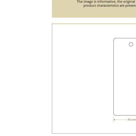
The image is informative, the original
product characteristics are prese