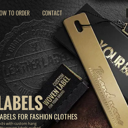
OW TO ORDER
CONTACT
LABELS
ABELS FOR FASHION CLOTHES
ucts with custom hang
lity woven labels crafted