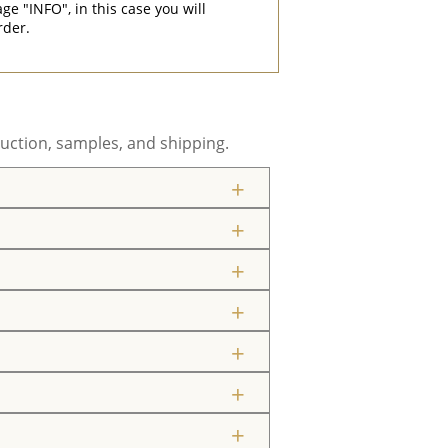
"INFO", in this case you will
rder.
uction, samples, and shipping.