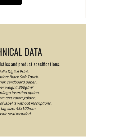
HNICAL DATA
stics and product specifications.
olio Digital Print.
tion: Black Soft Touch.
ial: cardboard paper.
er weight: 350g/m²
logo insertion option.
m text color: golden.
f label is without inscriptions.
tag size: 45x100mm.
astic seal included.