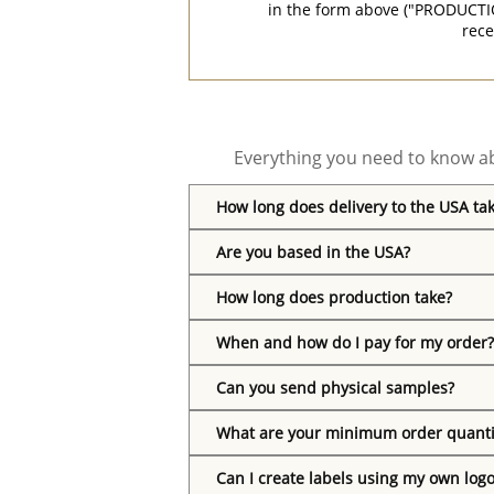
in the form above ("PRODUCTI
rece
Everything you need to know ab
How long does delivery to the USA ta
Are you based in the USA?
How long does production take?
When and how do I pay for my order?
Can you send physical samples?
What are your minimum order quanti
Can I create labels using my own log