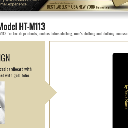
omer experience.
www.bestlabels.us.com
BESTLABELS™ USA NEW YORK
Online store
Model HT-M113
3 for textile products, such as ladies clothing, men's clothing and clothing accessor
IGN
cized cardboard with
ed with gold folio.