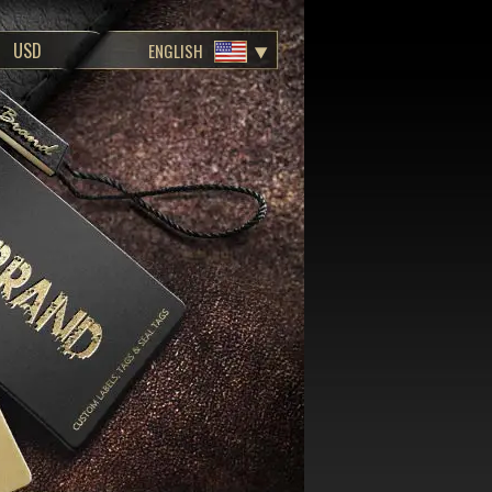
ENGLISH