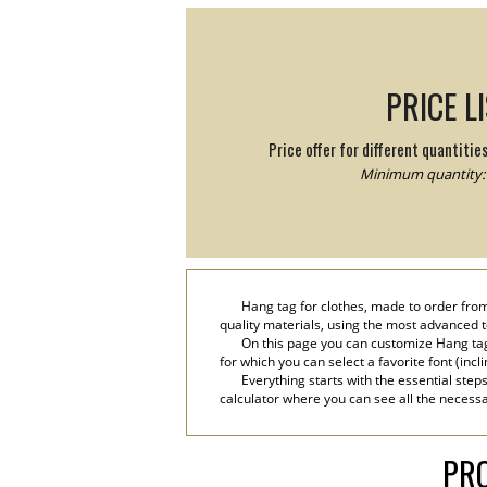
PRICE L
Price offer for different quantitie
Minimum quantity: 
Hang tag for clothes, made to order from
quality materials, using the most advanced tec
On this page you can customize Hang tag
for which you can select a favorite font (incl
Everything starts with the essential step
calculator where you can see all the necessa
PRO