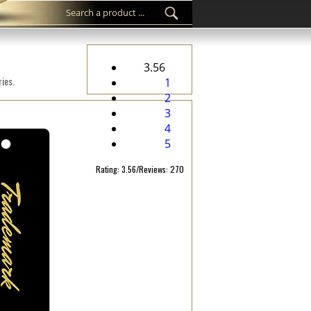
3.56
ies.
1
2
3
4
5
Rating: 3.56/Reviews: 270