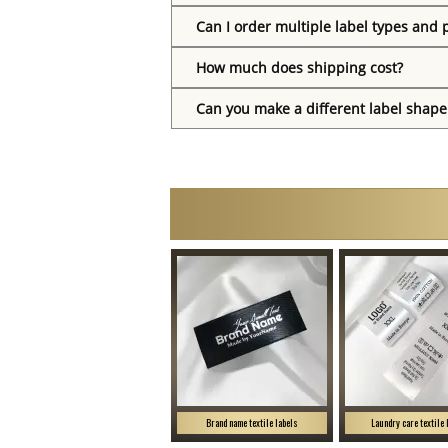
Can I order multiple label types and 
How much does shipping cost?
Can you make a different label shape
Brand name textile labels
Laundry care textile 