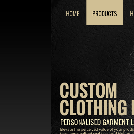
HOME
PRODUCTS
H
CUSTOM
CLOTHING 
PERSONALISED GARMENT L
Elevate the perceived value of your prod
tags, personalized seal tags, and high-qua