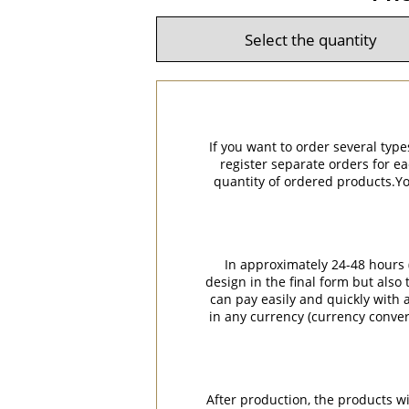
If you want to order several type
register separate orders for ea
quantity of ordered products.You
In approximately 24-48 hours (
design in the final form but also
can pay easily and quickly with a
in any currency (currency conver
After production, the products w