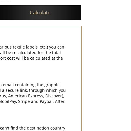
Calculate
rious textile labels, etc.) you can
ill be recalculated for the total
rt cost will be calculated at the
an email containing the graphic
d a secure link, through which you
rrus, American Express, Discover),
obilPay, Stripe and Paypal. After
can't find the destination country