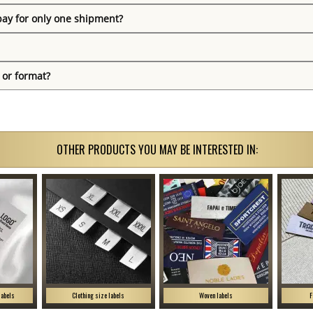
pay for only one shipment?
 or format?
OTHER PRODUCTS YOU MAY BE INTERESTED IN:
labels
Clothing size labels
Woven labels
F