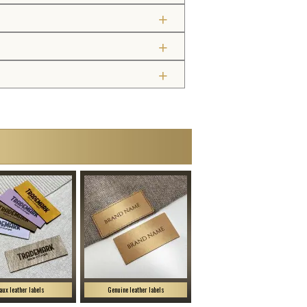
aux leather labels
Genuine leather labels