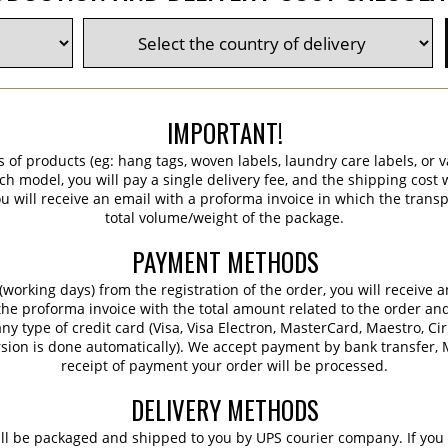
IMPORTANT!
s of products (eg: hang tags, woven labels, laundry care labels, or va
ch model, you will pay a single delivery fee, and the shipping cost w
 will receive an email with a proforma invoice in which the transpo
total volume/weight of the package.
PAYMENT METHODS
working days) from the registration of the order, you will receive 
 the proforma invoice with the total amount related to the order an
ny type of credit card (Visa, Visa Electron, MasterCard, Maestro, Ci
sion is done automatically). We accept payment by bank transfer, M
receipt of payment your order will be processed.
DELIVERY METHODS
ill be packaged and shipped to you by UPS courier company. If you 