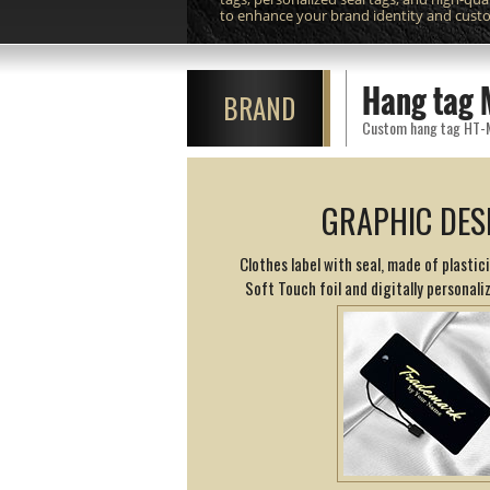
to enhance your brand identity and cust
Hang tag 
BRAND
Custom hang tag HT-M11
GRAPHIC DES
Clothes label with seal, made of plasti
Soft Touch foil and digitally personaliz