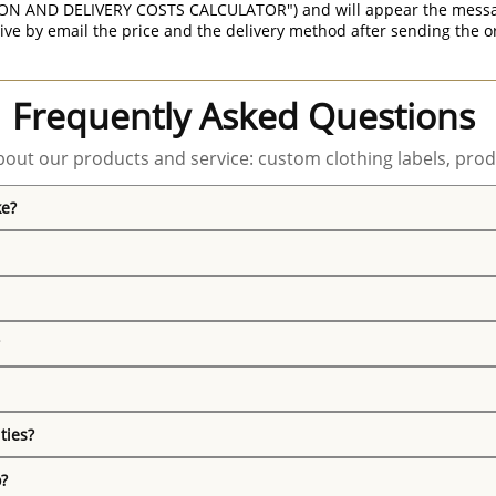
ON AND DELIVERY COSTS CALCULATOR") and will appear the message 
ive by email the price and the delivery method after sending the o
Frequently Asked Questions
out our products and service: custom clothing labels, prod
ke?
ties?
o?