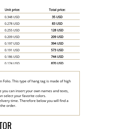
Unit price:
Total price:
0.348 USD
35 USD
0.278 USD
83 USD
0.255 USD
128 USD
0.209 USD
209 USD
0.197 USD
394 USD
0.191 USD
573 USD
0.186 USD
744 USD
0.174 USD
870 USD
0.162 USD
972 USD
0.151 USD
1,057 USD
 Folio. This type of hang tag is made of high
0.145 USD
1,160 USD
0.139 USD
1,251 USD
e you can insert your own names and texts,
an select your favorite colors.
0.128 USD
1,280 USD
livery time. Therefore below you will find a
0.116 USD
1,740 USD
 the order.
0.104 USD
2,080 USD
ATOR