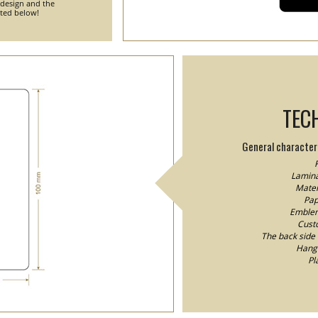
 design and the
nted below!
TEC
General characteri
F
Lamina
Mater
Pap
Emblem/
Custo
The back side o
Hang 
Pl