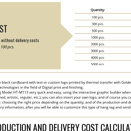
Quantity:
100 pcs.
300 pcs.
IST
500 pcs.
1000 pcs.
s without delivery costs
2000 pcs.
100 pcs.
3000 pcs.
4000 pcs.
5000 pcs.
6000 pcs.
7000 pcs.
 black cardboard with text or custom logo printed by thermal transfer with Golden
8000 pcs.
hnologies in the field of Digital print and finishing.
9000 pcs.
 Model HT-M113 very quick and easy, using the interactive graphic builder wher
ined, artistic, regular, etc.), you can also insert your own logo, and of course you c
10000 pcs.
s: choosing the right price depending on the quantity, and of the production and de
15000 pcs.
ry information, after you will be able to customize this type of hang tag and send
20000 pcs.
DUCTION AND DELIVERY COST CALCUL