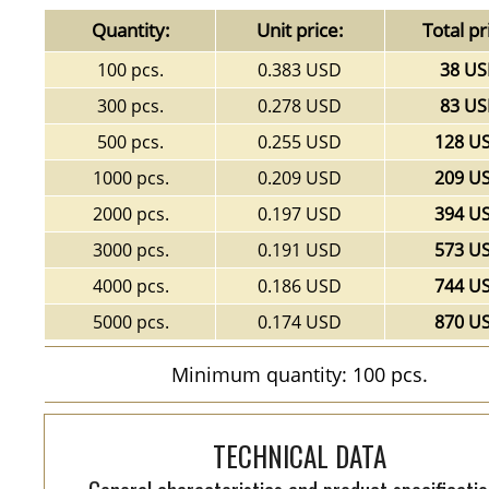
Quantity:
Unit price:
Total pr
100 pcs.
0.383 USD
38 U
300 pcs.
0.278 USD
83 U
500 pcs.
0.255 USD
128 U
1000 pcs.
0.209 USD
209 U
2000 pcs.
0.197 USD
394 U
3000 pcs.
0.191 USD
573 U
4000 pcs.
0.186 USD
744 U
5000 pcs.
0.174 USD
870 U
Minimum quantity: 100 pcs.
TECHNICAL DATA