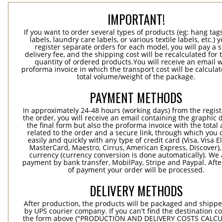
IMPORTANT!
If you want to order several types of products (eg: hang ta
labels, laundry care labels, or various textile labels, etc.) 
register separate orders for each model, you will pay a s
delivery fee, and the shipping cost will be recalculated for 
quantity of ordered products.You will receive an email w
proforma invoice in which the transport cost will be calculat
total volume/weight of the package.
PAYMENT METHODS
In approximately 24-48 hours (working days) from the regist
the order, you will receive an email containing the graphic 
the final form but also the proforma invoice with the tota
related to the order and a secure link, through which you 
easily and quickly with any type of credit card (Visa, Visa E
MasterCard, Maestro, Cirrus, American Express, Discover),
currency (currency conversion is done automatically). We
payment by bank transfer, MobilPay, Stripe and Paypal. Afte
of payment your order will be processed.
DELIVERY METHODS
After production, the products will be packaged and shippe
by UPS courier company. If you can't find the destination co
the form above ("PRODUCTION AND DELIVERY COSTS CALC