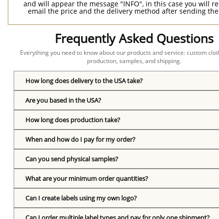
and will appear the message "INFO", in this case you will r
email the price and the delivery method after sending the
Frequently Asked Questions
Everything you need to know about our products and service: custom cloth
production, samples, and shipping.
How long does delivery to the USA take?
Are you based in the USA?
How long does production take?
When and how do I pay for my order?
Can you send physical samples?
What are your minimum order quantities?
Can I create labels using my own logo?
Can I order multiple label types and pay for only one shipment?