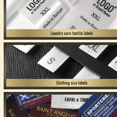
Laundry care textile labels
Clothing size labels