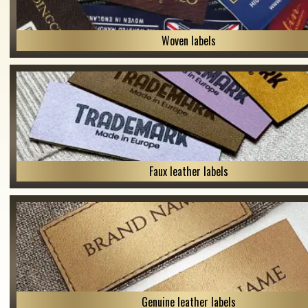
Woven labels
Faux leather labels
Genuine leather labels