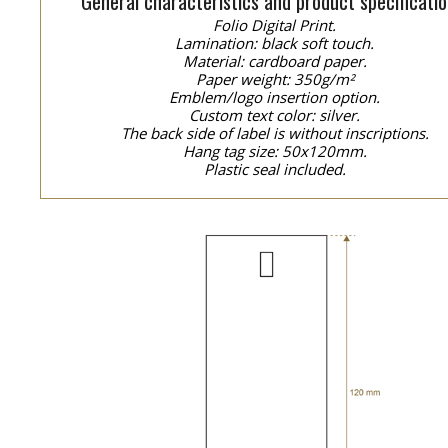
General characteristics and product specificatio
Folio Digital Print.
Lamination: black soft touch.
Material: cardboard paper.
Paper weight: 350g/m²
Emblem/logo insertion option.
Custom text color: silver.
The back side of label is without inscriptions.
Hang tag size: 50x120mm.
Plastic seal included.