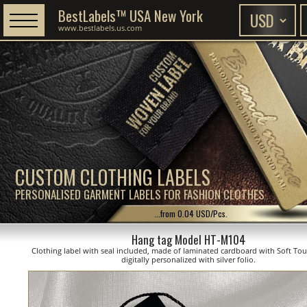
BestLabels™ USA New York
www.bestlabels.us.com
CUSTOM CLOTHING LABELS
PERSONALISED GARMENT LABELS FOR FASHION CLOTHES
...from 0.04 USD/Pcs.
Hang tag Model HT-M104
Clothing label with seal included, made of laminated cardboard with Soft Tou
digitally personalized with silver folio.