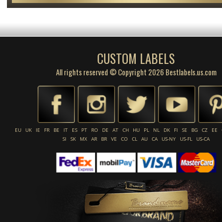
CUSTOM LABELS
All rights reserved © Copyright 2026 Bestlabels.us.com
EU
UK
IE
FR
BE
IT
ES
PT
RO
DE
AT
CH
HU
PL
NL
DK
FI
SE
BG
CZ
EE
SI
SK
MX
AR
BR
VE
CO
CL
AU
CA
US-NY
US-FL
US-CA