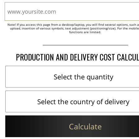
Note! If you access this page from a desktop/laptop, you will find several options, such 
upload, insertion of various symbols, text adjustment (positioning/size). For the mobil
functions are limited.
PRODUCTION AND DELIVERY COST CALCU
Calculate