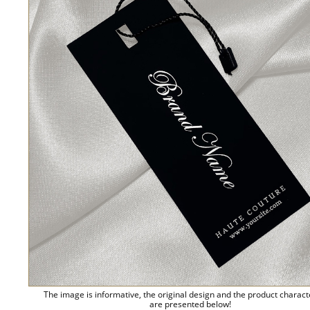
The image is informative, the original design and the product charact
are presented below!