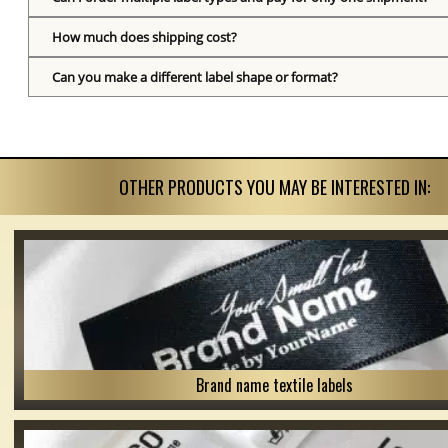
How much does shipping cost?
Can you make a different label shape or format?
OTHER PRODUCTS YOU MAY BE INTERESTED IN:
Brand name textile labels