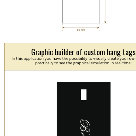
Graphic builder of custom hang tags
In this application you have the possibility to visually create your ow
practically to see the graphical simulation in real time!