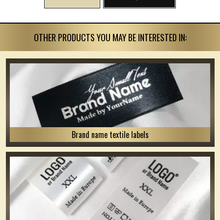
OTHER PRODUCTS YOU MAY BE INTERESTED IN:
Brand name textile labels