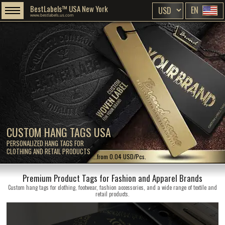
BestLabels™ USA New York
EN
www.bestlabels.us.com
CUSTOM HANG TAGS USA
PERSONALIZED HANG TAGS FOR
CLOTHING AND RETAIL PRODUCTS
...from 0.04 USD/Pcs.
Premium Product Tags for Fashion and Apparel Brands
Custom hang tags for clothing, footwear, fashion accessories, and a wide range of textile and
retail products.