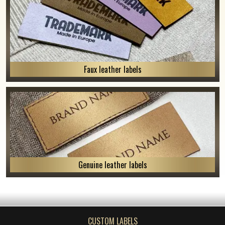
Faux leather labels
Genuine leather labels
CUSTOM LABELS