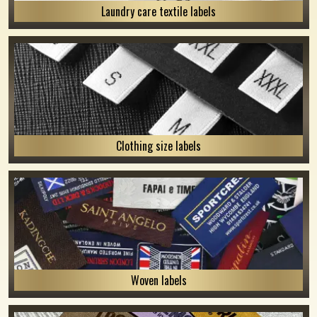
Laundry care textile labels
Clothing size labels
Woven labels