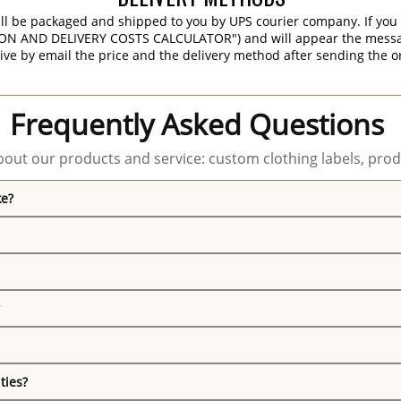
ill be packaged and shipped to you by UPS courier company. If you 
ON AND DELIVERY COSTS CALCULATOR") and will appear the message 
ive by email the price and the delivery method after sending the o
Frequently Asked Questions
out our products and service: custom clothing labels, prod
ke?
ties?