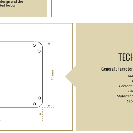
 design and the
nted below!
TEC
General characteri
Mat
Personal
Log
Material 
Lab