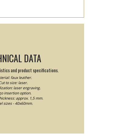
HNICAL DATA
stics and product specifications.
erial: faux leather.
Cut to size: laser.
ization: laser engraving.
o insertion option.
thickness: approx. 1,5 mm.
el sizes - 40x60mm.