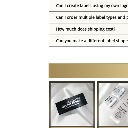
Can I create labels using my own log
Can I order multiple label types and 
How much does shipping cost?
Can you make a different label shape