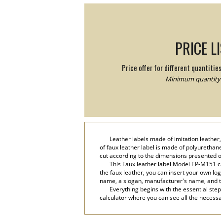
PRICE L
Price offer for different quantitie
Minimum quantity:
Leather labels made of imitation leathe
of faux leather label is made of polyurethan
cut according to the dimensions presented o
This Faux leather label Model EP-M151 ca
the faux leather, you can insert your own lo
name, a slogan, manufacturer's name, and 
Everything begins with the essential step
calculator where you can see all the necessar