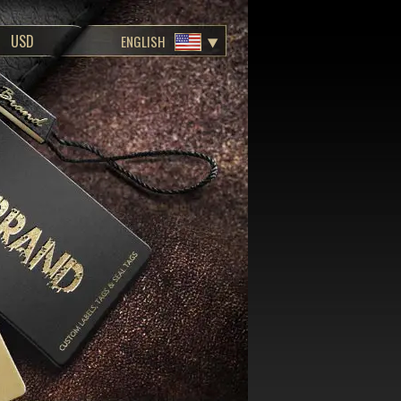
ENGLISH