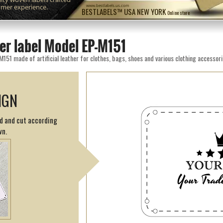
omer experience.
www.bestlabels.us.com
BESTLABELS™ USA NEW YORK
Online store
er label Model EP-M151
M151 made of artificial leather for clothes, bags, shoes and various clothing accessori
IGN
ed and cut according
wn.