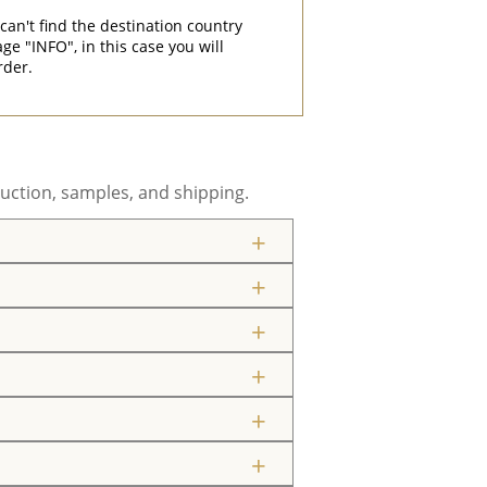
can't find the destination country
"INFO", in this case you will
rder.
uction, samples, and shipping.