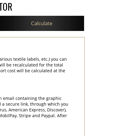
ATOR
Calculate
rious textile labels, etc.) you can
ill be recalculated for the total
rt cost will be calculated at the
an email containing the graphic
d a secure link, through which you
rrus, American Express, Discover),
obilPay, Stripe and Paypal. After