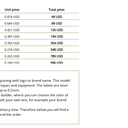
Unit price:
Total price:
0.974 USD
49 USD
0.684 USD
68 USD
0.421 USD
126 USD
0.387 USD
194 USD
0.354 USD
354 USD
0.274 USD
548 USD
0.263 USD
789 USD
0.249 USD
996 USD
0.246 USD
1,230 USD
ngraving with logo or brand name. This model
hniques and equipment. The labels are laser
 up to 0.2mm.
 builder, where you can choose the color of
with your own text, for example your brand
livery time. Therefore below you will find a
send the order.