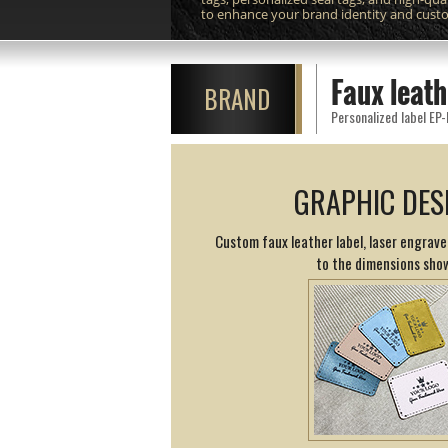
to enhance your brand identity and cust
Faux leath
BRAND
Personalized label EP-
GRAPHIC DES
Custom faux leather label, laser engrav
to the dimensions sho