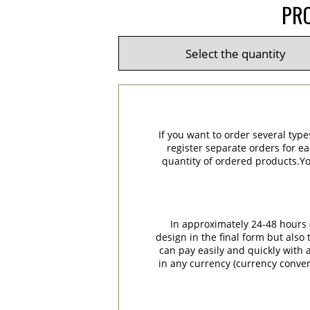
PRO
If you want to order several type
register separate orders for ea
quantity of ordered products.You
In approximately 24-48 hours (
design in the final form but also
can pay easily and quickly with a
in any currency (currency conver