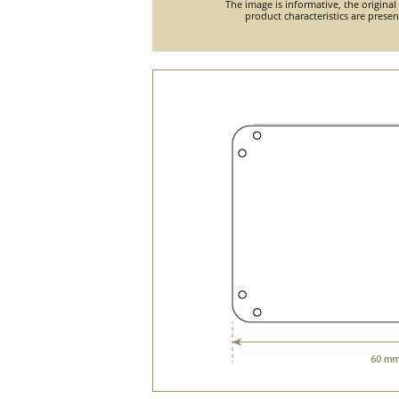
The image is informative, the original
product characteristics are prese