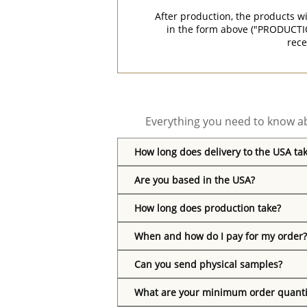
After production, the products w
in the form above ("PRODUCTI
rece
Everything you need to know ab
How long does delivery to the USA ta
Are you based in the USA?
How long does production take?
When and how do I pay for my order?
Can you send physical samples?
What are your minimum order quanti