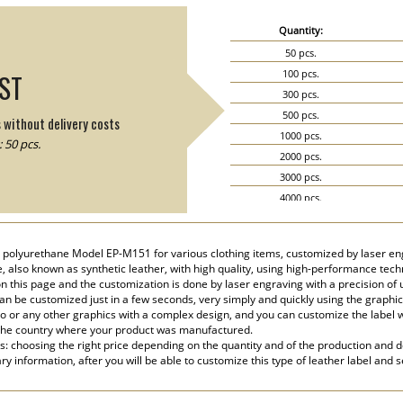
Quantity:
50 pcs.
100 pcs.
IST
300 pcs.
500 pcs.
s without delivery costs
1000 pcs.
 50 pcs.
2000 pcs.
3000 pcs.
4000 pcs.
5000 pcs.
r, polyurethane Model EP-M151 for various clothing items, customized by laser e
e, also known as synthetic leather, with high quality, using high-performance tec
n this page and the customization is done by laser engraving with a precision of
n be customized just in a few seconds, very simply and quickly using the graphic
go or any other graphics with a complex design, and you can customize the label 
the country where your product was manufactured.
s: choosing the right price depending on the quantity and of the production and de
y information, after you will be able to customize this type of leather label and 