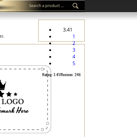
3.41
es.
1
2
3
4
5
Rating: 3.41/Reviews: 246