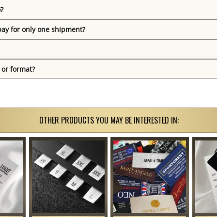
o?
pay for only one shipment?
 or format?
OTHER PRODUCTS YOU MAY BE INTERESTED IN: