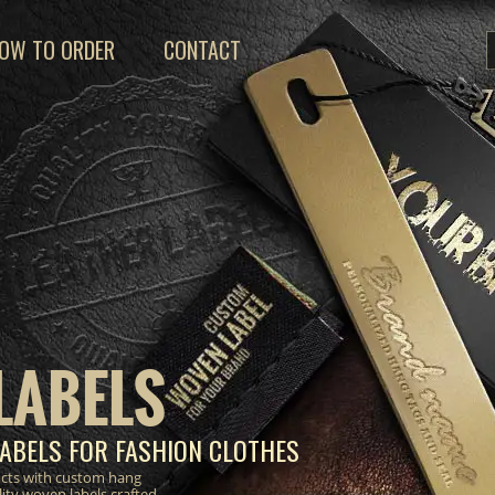
OW TO ORDER
CONTACT
LABELS
ABELS FOR FASHION CLOTHES
ucts with custom hang
lity woven labels crafted