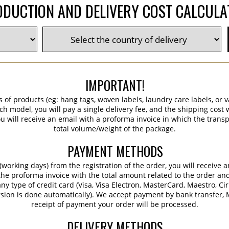
DUCTION AND DELIVERY COST CALCUL
IMPORTANT!
s of products (eg: hang tags, woven labels, laundry care labels, or va
ch model, you will pay a single delivery fee, and the shipping cost w
 will receive an email with a proforma invoice in which the transpo
total volume/weight of the package.
PAYMENT METHODS
working days) from the registration of the order, you will receive 
 the proforma invoice with the total amount related to the order an
ny type of credit card (Visa, Visa Electron, MasterCard, Maestro, Ci
sion is done automatically). We accept payment by bank transfer, M
receipt of payment your order will be processed.
DELIVERY METHODS