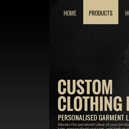
HOME
PRODUCTS
H
CUSTOM
CLOTHING 
PERSONALISED GARMENT L
Elevate the perceived value of your prod
tags, personalized seal tags, and high-qua