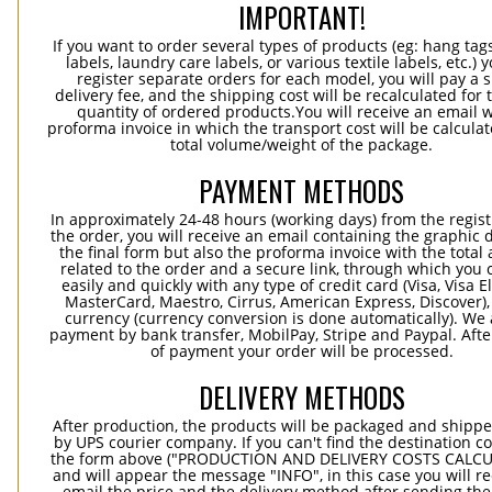
IMPORTANT!
If you want to order several types of products (eg: hang ta
labels, laundry care labels, or various textile labels, etc.) 
register separate orders for each model, you will pay a s
delivery fee, and the shipping cost will be recalculated for 
quantity of ordered products.You will receive an email w
proforma invoice in which the transport cost will be calculat
total volume/weight of the package.
PAYMENT METHODS
In approximately 24-48 hours (working days) from the regist
the order, you will receive an email containing the graphic 
the final form but also the proforma invoice with the tota
related to the order and a secure link, through which you 
easily and quickly with any type of credit card (Visa, Visa E
MasterCard, Maestro, Cirrus, American Express, Discover),
currency (currency conversion is done automatically). We
payment by bank transfer, MobilPay, Stripe and Paypal. Afte
of payment your order will be processed.
DELIVERY METHODS
After production, the products will be packaged and shippe
by UPS courier company. If you can't find the destination co
the form above ("PRODUCTION AND DELIVERY COSTS CALC
and will appear the message "INFO", in this case you will r
email the price and the delivery method after sending the