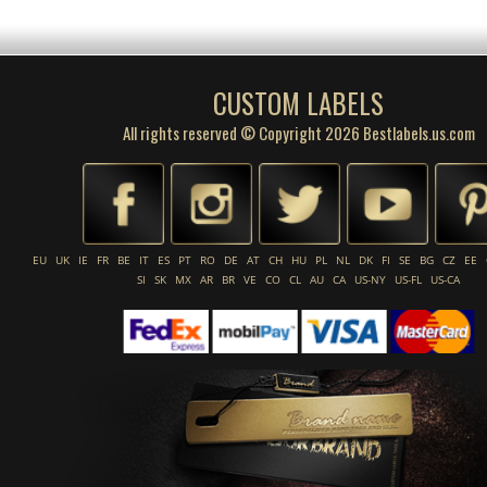
CUSTOM LABELS
All rights reserved © Copyright 2026 Bestlabels.us.com
EU
UK
IE
FR
BE
IT
ES
PT
RO
DE
AT
CH
HU
PL
NL
DK
FI
SE
BG
CZ
EE
SI
SK
MX
AR
BR
VE
CO
CL
AU
CA
US-NY
US-FL
US-CA