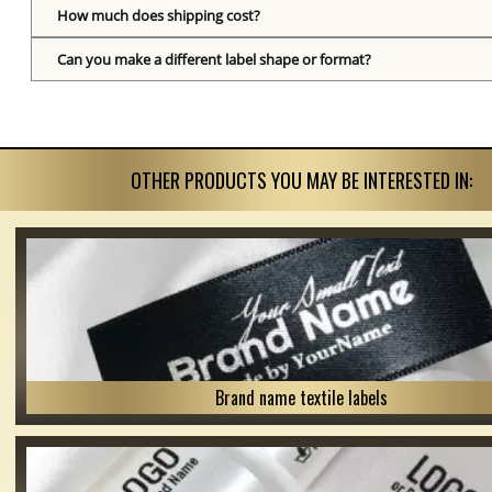
How much does shipping cost?
Can you make a different label shape or format?
OTHER PRODUCTS YOU MAY BE INTERESTED IN:
Brand name textile labels