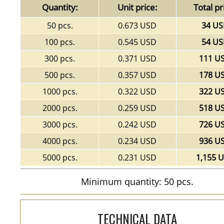
Quantity:
Unit price:
Total pr
50 pcs.
0.673 USD
34 U
100 pcs.
0.545 USD
54 U
300 pcs.
0.371 USD
111 U
500 pcs.
0.357 USD
178 U
1000 pcs.
0.322 USD
322 U
2000 pcs.
0.259 USD
518 U
3000 pcs.
0.242 USD
726 U
4000 pcs.
0.234 USD
936 U
5000 pcs.
0.231 USD
1,155 
Minimum quantity: 50 pcs.
TECHNICAL DATA