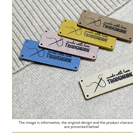
The image is informative, the original design and the product charact
are presented below!