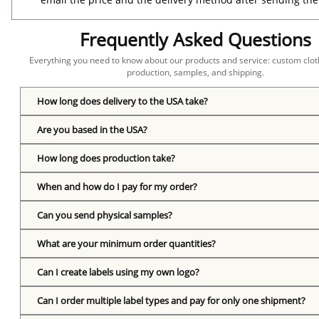
Frequently Asked Questions
Everything you need to know about our products and service: custom cloth
production, samples, and shipping.
How long does delivery to the USA take?
Are you based in the USA?
How long does production take?
When and how do I pay for my order?
Can you send physical samples?
What are your minimum order quantities?
Can I create labels using my own logo?
Can I order multiple label types and pay for only one shipment?