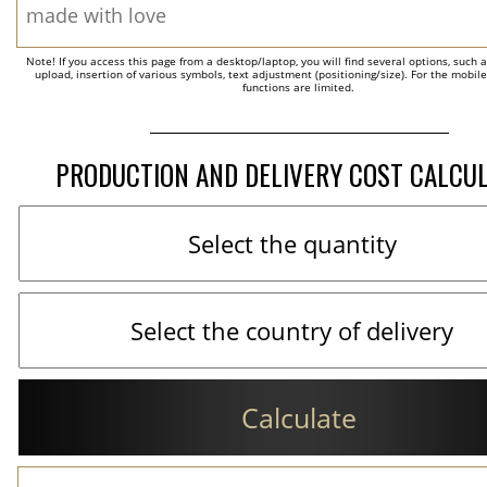
Note! If you access this page from a desktop/laptop, you will find several options, such 
upload, insertion of various symbols, text adjustment (positioning/size). For the mobil
functions are limited.
PRODUCTION AND DELIVERY COST CALCU
Calculate