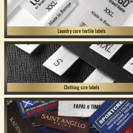
Laundry care textile labels
Clothing size labels