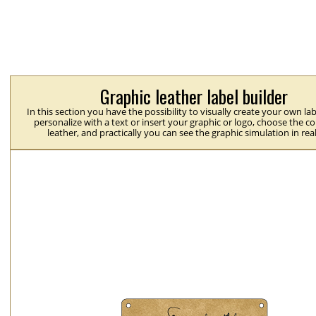
Graphic leather label builder
In this section you have the possibility to visually create your own la
personalize with a text or insert your graphic or logo, choose the co
leather, and practically you can see the graphic simulation in rea