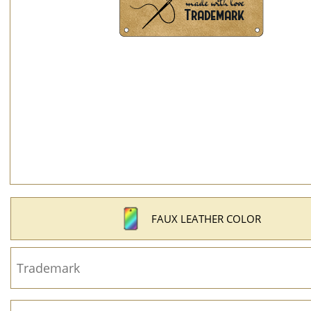
FAUX LEATHER COLOR