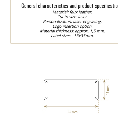
General characteristics and product specificatio
Material: faux leather.
Cut to size: laser.
Personalization: laser engraving.
Logo insertion option.
Material thickness: approx. 1,5 mm.
Label sizes - 13x35mm.