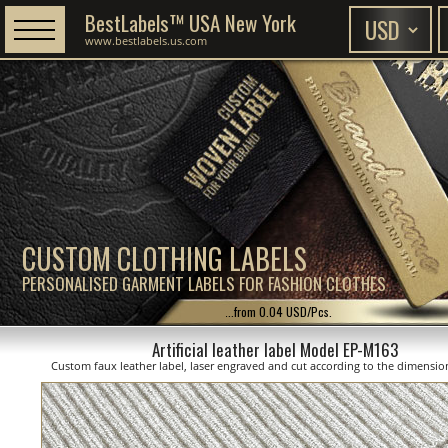
BestLabels™ USA New York
www.bestlabels.us.com
CUSTOM CLOTHING LABELS
PERSONALISED GARMENT LABELS FOR FASHION CLOTHES
...from 0.04 USD/Pcs.
Artificial leather label Model EP-M163
Custom faux leather label, laser engraved and cut according to the dimensi