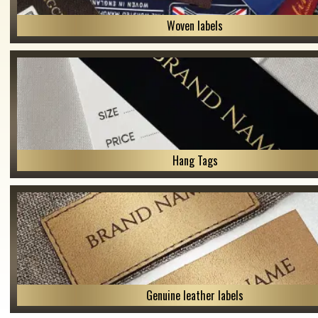
Woven labels
Hang Tags
Genuine leather labels