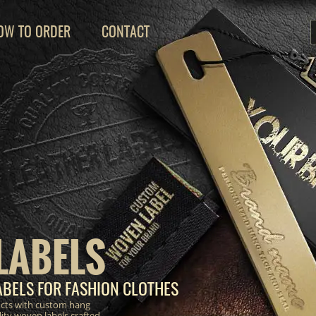
OW TO ORDER
CONTACT
LABELS
BELS FOR FASHION CLOTHES
ucts with custom hang
lity woven labels crafted