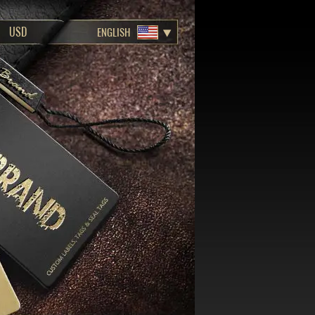
ENGLISH