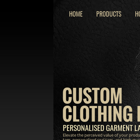
HOME
PRODUCTS
H
CUSTOM
CLOTHING 
PERSONALISED GARMENT LA
Elevate the perceived value of your prod
tags, personalized seal tags, and high-qua