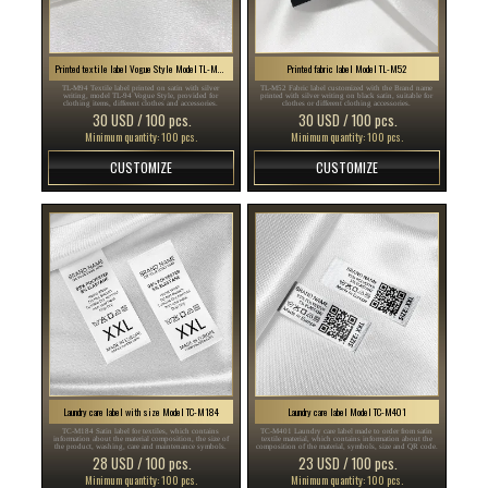
Printed textile label Vogue Style Model TL-M94
Printed fabric label Model TL-M52
TL-M94 Textile label printed on satin with silver
TL-M52 Fabric label customized with the Brand name
writing, model TL-94 Vogue Style, provided for
printed with silver writing on black satin, suitable for
clothing items, different clothes and accessories.
clothes or different clothing accessories.
30 USD / 100 pcs.
30 USD / 100 pcs.
Minimum quantity: 100 pcs.
Minimum quantity: 100 pcs.
CUSTOMIZE
CUSTOMIZE
Laundry care label with size Model TC-M184
Laundry care label Model TC-M401
TC-M184 Satin label for textiles, which contains
TC-M401 Laundry care label made to order from satin
information about the material composition, the size of
textile material, which contains information about the
the product, washing, care and maintenance symbols.
composition of the material, symbols, size and QR code.
28 USD / 100 pcs.
23 USD / 100 pcs.
Minimum quantity: 100 pcs.
Minimum quantity: 100 pcs.