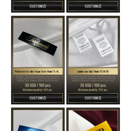
CUSTOMIZE
CUSTOMIZE
Printed textile label Vogue Style Model TL-M131
Laundry care label Model TC-M178
TL-M131 Textile label printed on satin with silver
TC-M178 Laundry care label, with maintenance and
writing, model TL-131 Vogue Style, provided for
washing symbols, customized with brand name and
clothing items, different clothes and accessories.
material composition, printed on fine white satin.
30 USD / 100 pcs.
26 USD / 100 pcs.
Minimum quantity: 100 pcs.
Minimum quantity: 100 pcs.
CUSTOMIZE
CUSTOMIZE