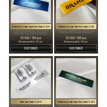
Printed textile label Vogue Style Model TL-M14
Printed textile label Short Style Model TL-M5
TL-M14 Textile label printed on satin with silver
TL-M5 Printed textile label with a personalized name,
writing, model TL-14 Vogue Style, provided for
model Short Style, suitable for clothing items.
clothing items, different clothes and accessories.
29 USD / 100 pcs.
26 USD / 100 pcs.
Minimum quantity: 100 pcs.
Minimum quantity: 100 pcs.
CUSTOMIZE
CUSTOMIZE
Fabric label Model TL-M114
Printed textile label Royal Style Model TL-M13
TL-M114 Laundry care label customized with washing
TL-M13 High Definition printed label on satin with