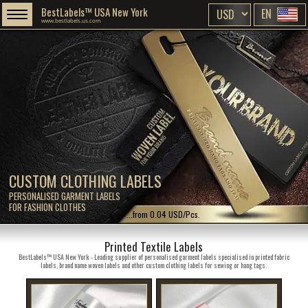
BestLabels™ USA New York
EN
www.bestlabels.us.com
CUSTOM CLOTHING LABELS
PERSONALISED GARMENT LABELS
FOR FASHION CLOTHES
...from 0.04 USD/Pcs.
Printed Textile Labels
BestLabels™ USA New York - Leading supplier of personalised garment labels specialised in printed fabric
labels, brand name woven labels and other custom clothing labels for sewing or hang tags.