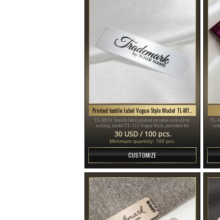
Printed textile label Vogue Style Model TL-M111
TL-M111 Textile label printed on satin with silver
TL-M
writing, model TL-111 Vogue Style, provided for
sym
clothing items, different clothes and accessories.
sui
30 USD / 100 pcs.
Minimum quantity: 100 pcs.
CUSTOMIZE