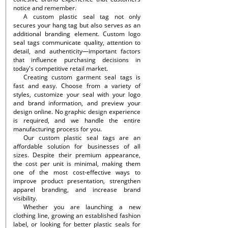
notice and remember.
A custom plastic seal tag not only
secures your hang tag but also serves as an
additional branding element. Custom logo
seal tags communicate quality, attention to
detail, and authenticity—important factors
that influence purchasing decisions in
today's competitive retail market.
Creating custom garment seal tags is
fast and easy. Choose from a variety of
styles, customize your seal with your logo
and brand information, and preview your
design online. No graphic design experience
is required, and we handle the entire
manufacturing process for you.
Our custom plastic seal tags are an
affordable solution for businesses of all
sizes. Despite their premium appearance,
the cost per unit is minimal, making them
one of the most cost-effective ways to
improve product presentation, strengthen
apparel branding, and increase brand
visibility.
Whether you are launching a new
clothing line, growing an established fashion
label, or looking for better plastic seals for