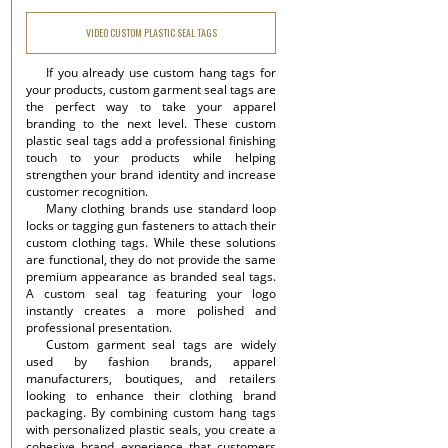
VIDEO CUSTOM PLASTIC SEAL TAGS
If you already use custom hang tags for
your products, custom garment seal tags are
the perfect way to take your apparel
branding to the next level. These custom
plastic seal tags add a professional finishing
touch to your products while helping
strengthen your brand identity and increase
customer recognition.
Many clothing brands use standard loop
locks or tagging gun fasteners to attach their
custom clothing tags. While these solutions
are functional, they do not provide the same
premium appearance as branded seal tags.
A custom seal tag featuring your logo
instantly creates a more polished and
professional presentation.
Custom garment seal tags are widely
used by fashion brands, apparel
manufacturers, boutiques, and retailers
looking to enhance their clothing brand
packaging. By combining custom hang tags
with personalized plastic seals, you create a
cohesive brand experience that customers