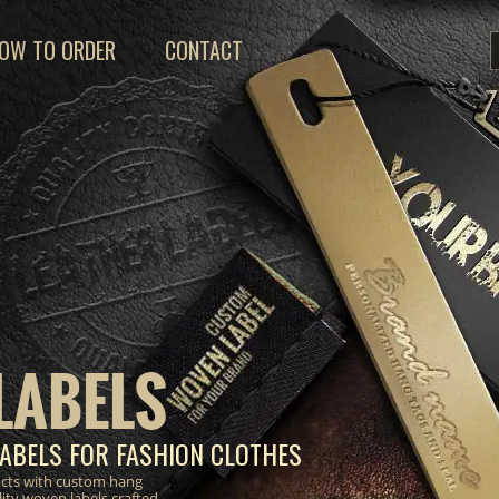
OW TO ORDER
CONTACT
LABELS
ABELS FOR FASHION CLOTHES
ucts with custom hang
lity woven labels crafted