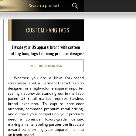
CUSTOM HANG TAGS
Elevate your US apparel brand with custom
clothing hang tags featuring premium designs!
VIDEO CUSTOM HANG TAGS
Whether you are a New York-based
streetwear label, a Garment District fashion
designer, or a high-volume apparel importer
scaling nationwide, standing out in the fast-
paced US retail market requires flawless
brand execution. To capture consumer
attention, command premium retail pricing,
and outpace your competition, your products
need a cohesive, luxury-grade identity,
making an elite labeling partner the first step
toward transforming your apparel line into
an iconic brand.