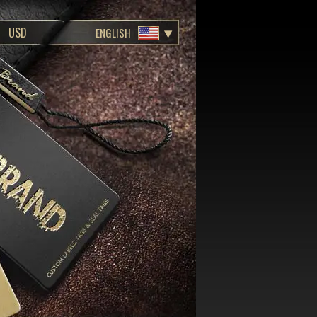
ENGLISH