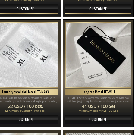
CUSTOMIZE
CUSTOMIZE
Laundry care label Model TC-M403
Hang tag Model HT-M111
M403 Laundry care and composition label with
HT-M111 Set of 2 cardboard labels provided with seal
 and washing symbols made of high quality satin,
with hanging string for clothes or clothing accessories,
for sewing on clothes.
made of thick plasticized cardboard and printed with
22 USD / 100 pcs.
44 USD / 100 Set
gold and black text.
Minimum quantity: 100 pcs.
Minimum quantity: 100 Set
CUSTOMIZE
CUSTOMIZE