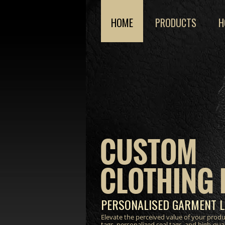
HOME
PRODUCTS
H
CUSTOM
CLOTHING 
PERSONALISED GARMENT L
Elevate the perceived value of your prod
tags, personalized seal tags, and high-qua