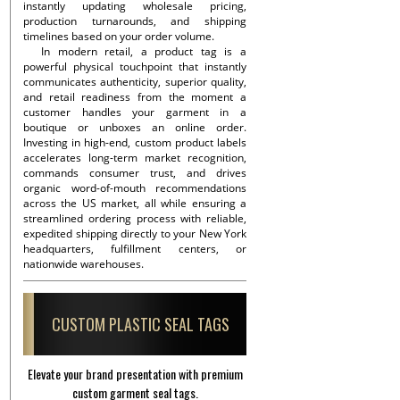
instantly updating wholesale pricing,
production turnarounds, and shipping
timelines based on your order volume.
In modern retail, a product tag is a
powerful physical touchpoint that instantly
communicates authenticity, superior quality,
and retail readiness from the moment a
customer handles your garment in a
boutique or unboxes an online order.
Investing in high-end, custom product labels
accelerates long-term market recognition,
commands consumer trust, and drives
organic word-of-mouth recommendations
across the US market, all while ensuring a
streamlined ordering process with reliable,
expedited shipping directly to your New York
headquarters, fulfillment centers, or
nationwide warehouses.
CUSTOM PLASTIC SEAL TAGS
Elevate your brand presentation with premium
custom garment seal tags.