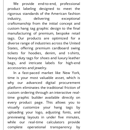
We provide end-to-end, professional
product labeling designed to meet the
rigorous standards of the American fashion
industry, delivering exceptional
craftsmanship from the initial concept and
custom hang tag graphic design to the final
manufacturing of premium, bespoke retail
tags. Our products are optimized for a
diverse range of industries across the United
States, offering premium cardboard swing
tickets for hoodies, denim, and t-shirts,
heavy-duty tags for shoes and luxury leather
bags, and intricate labels for high-end
accessories and jewelry.
In a fast-paced market like New York,
time is your most valuable asset, which is
why our advanced digital procurement
platform eliminates the traditional friction of
custom ordering through an interactive real-
time graphic builder available directly on
every product page. This allows you to
visually customize your hang tags by
uploading your logo, adjusting fonts, and
previewing layouts in under five minutes,
while our real-time calculators provide
complete operational transparency by