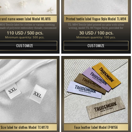
Brand name woven label Model WL-M16
Printed textile label Vogue Style Model TL-M94
16 Textile label for clothes or various clothing
TL-M94 Textile label printed on satin with silver
 made of polyester embroidery threads, customized
writing, model TL-94 Vogue Style, provided for
ding to the customer's Design in different colors.
clothing items, different clothes and accessories.
110 USD / 500 pcs.
30 USD / 100 pcs.
Minimum quantity: 500 pcs.
Minimum quantity: 100 pcs.
CUSTOMIZE
CUSTOMIZE
Size label for clothes Model TC-M170
Faux leather label Model EP-M156