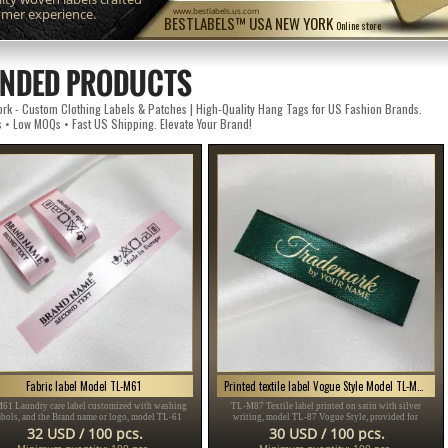
omer experience.
www.bestlabels.us.com
BESTLABELS™ USA NEW YORK
Online store
NDED PRODUCTS
k - Custom Clothing Labels & Patches | High-Quality Hang Tags for US Fashion Brands.
s • Low MOQs • Fast US Shipping. Elevate Your Brand!
Fabric label Model TL-M61
Printed textile label Vogue Style Model TL-M87
61 Laundry care label customized with washing
TL-M87 Textile label printed on satin with silver
bols, and the Brand name or logo, model TL-61
writing, model TL-87 Vogue Style, provided for
table for any textile product, especially clothing
clothing items, different clothes and accessories.
32 USD / 100 pcs.
30 USD / 100 pcs.
items.
Minimum quantity: 100 pcs.
Minimum quantity: 100 pcs.