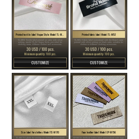
Printed textile label Vogue Style Model TL-M94
Printed fabric label Model TL-M52
TL-M94 Textile label printed on satin with silver
TL-M52 Fabric label customized with the Brand name
writing, model TL-94 Vogue Style, provided for
printed with silver writing on black satin, suitable for
clothing items, different clothes and accessories.
clothes or different clothing accessories.
30 USD / 100 pcs.
30 USD / 100 pcs.
Minimum quantity: 100 pcs.
Minimum quantity: 100 pcs.
CUSTOMIZE
CUSTOMIZE
Size label for clothes Model TC-M170
Faux leather label Model EP-M156
TC-M170 Labels for sewing on clothes, personalized
EP-M156 Artificial leather label, personalized with logo