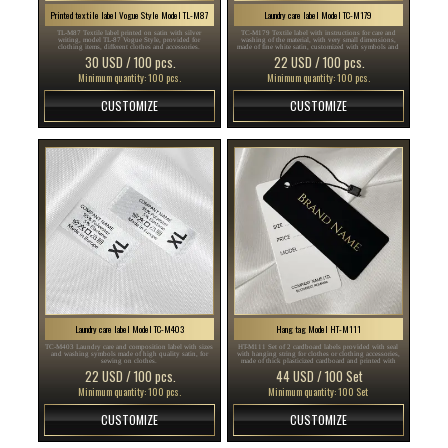
Printed textile label Vogue Style Model TL-M87
Laundry care label Model TC-M179
TL-M87 Textile label printed on satin with silver
TC-M179 Textile label with instructions for care and
writing, model TL-87 Vogue Style, provided for
washing of the material, with very small dimensions,
clothing items, different clothes and accessories.
made of fine white satin, customized with symbols and
brand name.
30 USD / 100 pcs.
22 USD / 100 pcs.
Minimum quantity: 100 pcs.
Minimum quantity: 100 pcs.
CUSTOMIZE
CUSTOMIZE
Laundry care label Model TC-M403
Hang tag Model HT-M111
TC-M403 Laundry care and composition label with sizes
HT-M111 Set of 2 cardboard labels provided with seal
and washing symbols made of high quality satin, for
with hanging string for clothes or clothing accessories,
sewing on clothes.
made of thick plasticized cardboard and printed with
gold and black text.
22 USD / 100 pcs.
44 USD / 100 Set
Minimum quantity: 100 pcs.
Minimum quantity: 100 Set
CUSTOMIZE
CUSTOMIZE