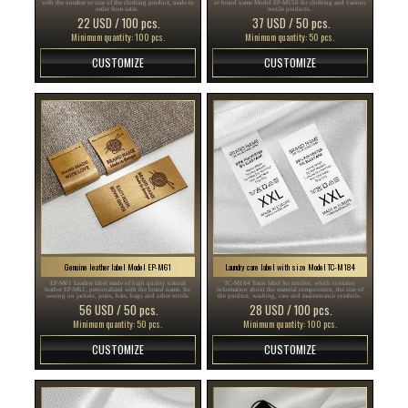
with the number or size of the clothing product, made to
or brand name Model EP-M156 for clothing and various
order from satin.
textile products.
22 USD / 100 pcs.
37 USD / 50 pcs.
Minimum quantity: 100 pcs.
Minimum quantity: 50 pcs.
CUSTOMIZE
CUSTOMIZE
Genuine leather label Model EP-M61
Laundry care label with size Model TC-M184
EP-M61 Leather label made of high quality natural
TC-M184 Satin label for textiles, which contains
leather EP-M61, personalized with the brand name, for
information about the material composition, the size of
sewing on jackets, jeans, hats, bags and other textile
the product, washing, care and maintenance symbols.
products.
56 USD / 50 pcs.
28 USD / 100 pcs.
Minimum quantity: 50 pcs.
Minimum quantity: 100 pcs.
CUSTOMIZE
CUSTOMIZE