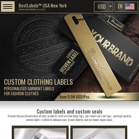
BestLabels™ USA New York
EN
www.bestlabels.us.com
CUSTOM CLOTHING LABELS
PERSONALISED GARMENT LABELS
FOR FASHION CLOTHES
...from 0.04 USD/Pcs.
Custom labels and custom seals
Elevate the perceived value of your products with custom hang tags, personalized seal tags, and high-quality
woven labels crafted to enhance your brand identity and customer experience.