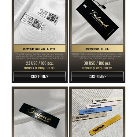
Laundry care label Model TC-M401
Hang tag Model HT-M107
TC-M401 Laundry care label made to order from satin
HT-M107 Label with string for hanging clothes or other
textile material, which contains information about the
clothing products, made of thick cardboard laminated
composition of the material, symbols, size and QR code.
with Soft Touch foil with gold writing.
23 USD / 100 pcs.
38 USD / 100 pcs.
Minimum quantity: 100 pcs.
Minimum quantity: 100 pcs.
CUSTOMIZE
CUSTOMIZE