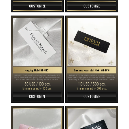
CUSTOMIZE
CUSTOMIZE
Hang tag Model HT-M101
Brand name woven label Model WL-M16
HT-M101 Cardboard label with plastic seal model HT-
WL-M16 Textile label for clothes or various clothing
M101 laminated with glossy foil and customized with
items, made of polyester embroidery threads, customized
black text, suitable for clothing products such as
according to the customer's Design in different colors.
clothes, accessories and other items.
30 USD / 100 pcs.
110 USD / 500 pcs.
Minimum quantity: 100 pcs.
Minimum quantity: 500 pcs.
CUSTOMIZE
CUSTOMIZE