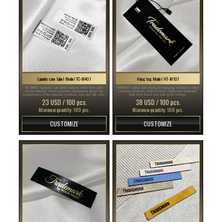
Laundry care label Model TC-M401
Hang tag Model HT-M107
TC-M401 Laundry care label made to order from satin
HT-M107 Label with string for hanging clothes or other
textile material, which contains information about the
clothing products, made of thick cardboard laminated
composition of the material, symbols, size and QR code.
with Soft Touch foil with gold writing.
23 USD / 100 pcs.
38 USD / 100 pcs.
Minimum quantity: 100 pcs.
Minimum quantity: 100 pcs.
CUSTOMIZE
CUSTOMIZE