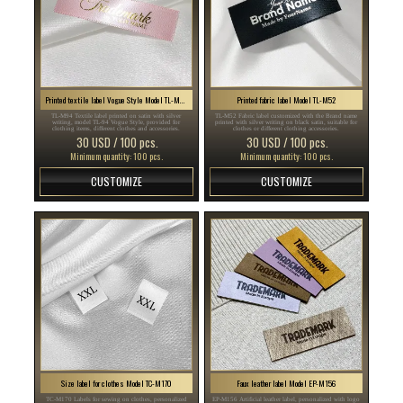
Printed textile label Vogue Style Model TL-M94
Printed fabric label Model TL-M52
TL-M94 Textile label printed on satin with silver
TL-M52 Fabric label customized with the Brand name
writing, model TL-94 Vogue Style, provided for
printed with silver writing on black satin, suitable for
clothing items, different clothes and accessories.
clothes or different clothing accessories.
30 USD / 100 pcs.
30 USD / 100 pcs.
Minimum quantity: 100 pcs.
Minimum quantity: 100 pcs.
CUSTOMIZE
CUSTOMIZE
Size label for clothes Model TC-M170
Faux leather label Model EP-M156
TC-M170 Labels for sewing on clothes, personalized
EP-M156 Artificial leather label, personalized with logo