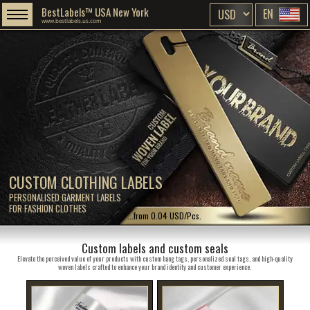
BestLabels™ USA New York
EN
www.bestlabels.us.com
CUSTOM CLOTHING LABELS
PERSONALISED GARMENT LABELS
FOR FASHION CLOTHES
...from 0.04 USD/Pcs.
Custom labels and custom seals
Elevate the perceived value of your products with custom hang tags, personalized seal tags, and high-quality
woven labels crafted to enhance your brand identity and customer experience.