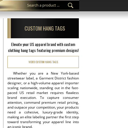
CUSTOM HANG TAGS
Elevate your US apparel brand with custom
clothing hang tags featuring premium designs!
VIDEO CUSTOM HANG TAGS
Whether you are a New York-based
streetwear label, a Garment District fashion
designer, or a high-volume apparel importer
scaling nationwide, standing out in the fast-
paced US retail market requires flawless
brand execution. To capture consumer
attention, command premium retail pricing,
and outpace your competition, your products
need a cohesive, luxury-grade identity,
making an elite labeling partner the first step
toward transforming your apparel line into
an iconic brand.