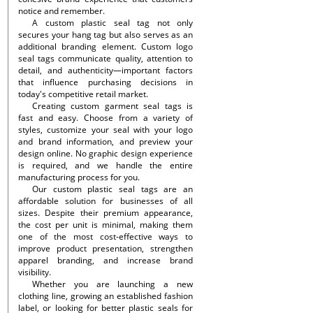
notice and remember.
A custom plastic seal tag not only
secures your hang tag but also serves as an
additional branding element. Custom logo
seal tags communicate quality, attention to
detail, and authenticity—important factors
that influence purchasing decisions in
today's competitive retail market.
Creating custom garment seal tags is
fast and easy. Choose from a variety of
styles, customize your seal with your logo
and brand information, and preview your
design online. No graphic design experience
is required, and we handle the entire
manufacturing process for you.
Our custom plastic seal tags are an
affordable solution for businesses of all
sizes. Despite their premium appearance,
the cost per unit is minimal, making them
one of the most cost-effective ways to
improve product presentation, strengthen
apparel branding, and increase brand
visibility.
Whether you are launching a new
clothing line, growing an established fashion
label, or looking for better plastic seals for