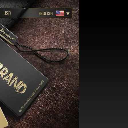
ENGLISH