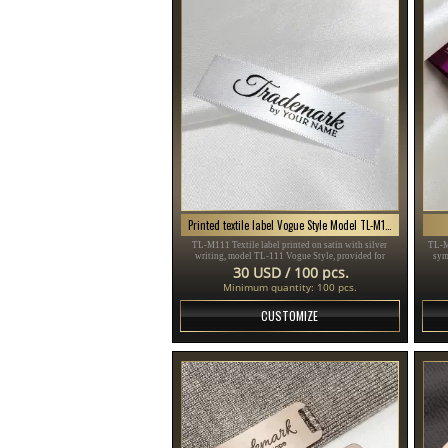
Printed textile label Vogue Style Model TL-M111
TL-M111 Textile label printed on satin with silver
TL-M
writing, model TL-111 Vogue Style, provided for
sym
clothing items, different clothes and accessories.
sui
30 USD / 100 pcs.
Minimum quantity: 100 pcs.
CUSTOMIZE