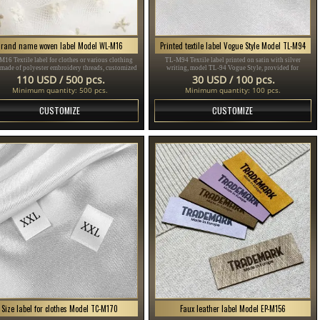
Brand name woven label Model WL-M16
Printed textile label Vogue Style Model TL-M94
16 Textile label for clothes or various clothing
TL-M94 Textile label printed on satin with silver
 made of polyester embroidery threads, customized
writing, model TL-94 Vogue Style, provided for
ding to the customer's Design in different colors.
clothing items, different clothes and accessories.
110 USD / 500 pcs.
30 USD / 100 pcs.
Minimum quantity: 500 pcs.
Minimum quantity: 100 pcs.
CUSTOMIZE
CUSTOMIZE
Size label for clothes Model TC-M170
Faux leather label Model EP-M156