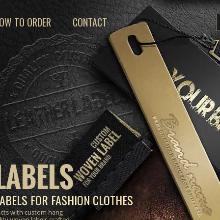
OW TO ORDER
CONTACT
LABELS
ABELS FOR FASHION CLOTHES
ucts with custom hang
lity woven labels crafted