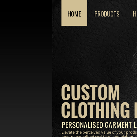
HOME
PRODUCTS
H
CUSTOM
CLOTHING 
PERSONALISED GARMENT L
Elevate the perceived value of your prod
tags, personalized seal tags, and high-qua