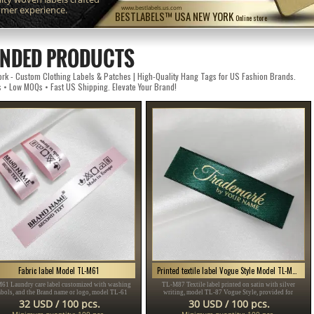
omer experience.
www.bestlabels.us.com
BESTLABELS™ USA NEW YORK
Online store
NDED PRODUCTS
k - Custom Clothing Labels & Patches | High-Quality Hang Tags for US Fashion Brands.
s • Low MOQs • Fast US Shipping. Elevate Your Brand!
Fabric label Model TL-M61
Printed textile label Vogue Style Model TL-M87
61 Laundry care label customized with washing
TL-M87 Textile label printed on satin with silver
bols, and the Brand name or logo, model TL-61
writing, model TL-87 Vogue Style, provided for
table for any textile product, especially clothing
clothing items, different clothes and accessories.
32 USD / 100 pcs.
30 USD / 100 pcs.
items.
Minimum quantity: 100 pcs.
Minimum quantity: 100 pcs.