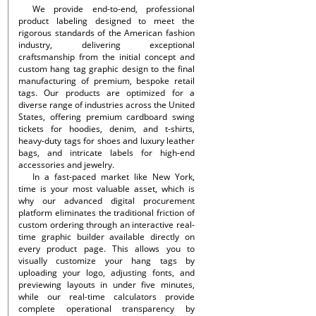
We provide end-to-end, professional
product labeling designed to meet the
rigorous standards of the American fashion
industry, delivering exceptional
craftsmanship from the initial concept and
custom hang tag graphic design to the final
manufacturing of premium, bespoke retail
tags. Our products are optimized for a
diverse range of industries across the United
States, offering premium cardboard swing
tickets for hoodies, denim, and t-shirts,
heavy-duty tags for shoes and luxury leather
bags, and intricate labels for high-end
accessories and jewelry.
In a fast-paced market like New York,
time is your most valuable asset, which is
why our advanced digital procurement
platform eliminates the traditional friction of
custom ordering through an interactive real-
time graphic builder available directly on
every product page. This allows you to
visually customize your hang tags by
uploading your logo, adjusting fonts, and
previewing layouts in under five minutes,
while our real-time calculators provide
complete operational transparency by