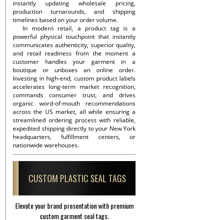
instantly updating wholesale pricing,
production turnarounds, and shipping
timelines based on your order volume.
In modern retail, a product tag is a
powerful physical touchpoint that instantly
communicates authenticity, superior quality,
and retail readiness from the moment a
customer handles your garment in a
boutique or unboxes an online order.
Investing in high-end, custom product labels
accelerates long-term market recognition,
commands consumer trust, and drives
organic word-of-mouth recommendations
across the US market, all while ensuring a
streamlined ordering process with reliable,
expedited shipping directly to your New York
headquarters, fulfillment centers, or
nationwide warehouses.
CUSTOM PLASTIC SEAL TAGS
Elevate your brand presentation with premium
custom garment seal tags.