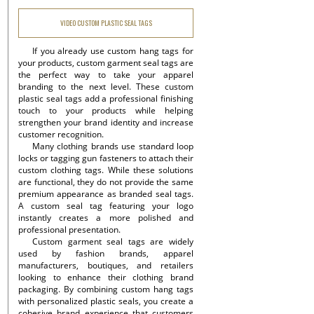
VIDEO CUSTOM PLASTIC SEAL TAGS
If you already use custom hang tags for
your products, custom garment seal tags are
the perfect way to take your apparel
branding to the next level. These custom
plastic seal tags add a professional finishing
touch to your products while helping
strengthen your brand identity and increase
customer recognition.
Many clothing brands use standard loop
locks or tagging gun fasteners to attach their
custom clothing tags. While these solutions
are functional, they do not provide the same
premium appearance as branded seal tags.
A custom seal tag featuring your logo
instantly creates a more polished and
professional presentation.
Custom garment seal tags are widely
used by fashion brands, apparel
manufacturers, boutiques, and retailers
looking to enhance their clothing brand
packaging. By combining custom hang tags
with personalized plastic seals, you create a
cohesive brand experience that customers