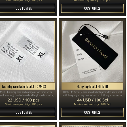
CUSTOMIZE
CUSTOMIZE
Laundry care label Model TC-M403
Hang tag Model HT-M111
M403 Laundry care and composition label with
HT-M111 Set of 2 cardboard labels provided with seal
 and washing symbols made of high quality satin,
with hanging string for clothes or clothing accessories,
for sewing on clothes.
made of thick plasticized cardboard and printed with
22 USD / 100 pcs.
44 USD / 100 Set
gold and black text.
Minimum quantity: 100 pcs.
Minimum quantity: 100 Set
CUSTOMIZE
CUSTOMIZE