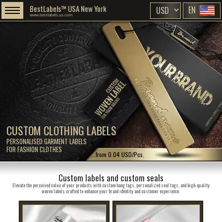
BestLabels™ USA New York
EN
www.bestlabels.us.com
CUSTOM CLOTHING LABELS
PERSONALISED GARMENT LABELS
FOR FASHION CLOTHES
...from 0.04 USD/Pcs.
Custom labels and custom seals
Elevate the perceived value of your products with custom hang tags, personalized seal tags, and high-quality
woven labels crafted to enhance your brand identity and customer experience.