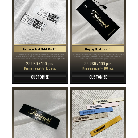
Laundry care label Model TC-M401
Hang tag Model HT-M107
TC-M401 Laundry care label made to order from satin
HT-M107 Label with string for hanging clothes or other
textile material, which contains information about the
clothing products, made of thick cardboard laminated
composition of the material, symbols, size and QR code.
with Soft Touch foil with gold writing.
23 USD / 100 pcs.
38 USD / 100 pcs.
Minimum quantity: 100 pcs.
Minimum quantity: 100 pcs.
CUSTOMIZE
CUSTOMIZE