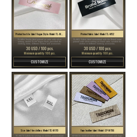
Printed textile label Vogue Style Model TL-M94
Printed fabric label Model TL-M52
TL-M94 Textile label printed on satin with silver
TL-M52 Fabric label customized with the Brand name
writing, model TL-94 Vogue Style, provided for
printed with silver writing on black satin, suitable for
clothing items, different clothes and accessories.
clothes or different clothing accessories.
30 USD / 100 pcs.
30 USD / 100 pcs.
Minimum quantity: 100 pcs.
Minimum quantity: 100 pcs.
CUSTOMIZE
CUSTOMIZE
Size label for clothes Model TC-M170
Faux leather label Model EP-M156
TC-M170 Labels for sewing on clothes, personalized
EP-M156 Artificial leather label, personalized with logo