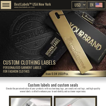
BestLabels™ USA New York
EN
www.bestlabels.us.com
CUSTOM CLOTHING LABELS
PERSONALISED GARMENT LABELS
FOR FASHION CLOTHES
...from 0.04 USD/Pcs.
Custom labels and custom seals
Elevate the perceived value of your products with custom hang tags, personalized seal tags, and high-quality
woven labels crafted to enhance your brand identity and customer experience.