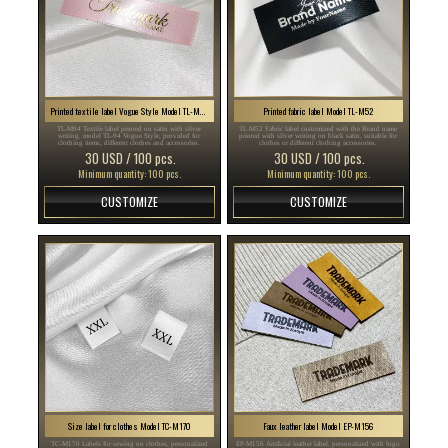
Printed textile label Vogue Style Model TL-M94
Printed fabric label Model TL-M52
TL-M94 Textile label printed on satin with silver
TL-M52 Fabric label customized with the Brand name
writing, model TL-94 Vogue Style, provided for
printed with silver writing on black satin, suitable for
clothing items, different clothes and accessories.
clothes or different clothing accessories.
30 USD / 100 pcs.
30 USD / 100 pcs.
Minimum quantity: 100 pcs.
Minimum quantity: 100 pcs.
CUSTOMIZE
CUSTOMIZE
Size label for clothes Model TC-M170
Faux leather label Model EP-M156
TC-M170 Labels for sewing on clothes, personalized
EP-M156 Artificial leather label, personalized with logo