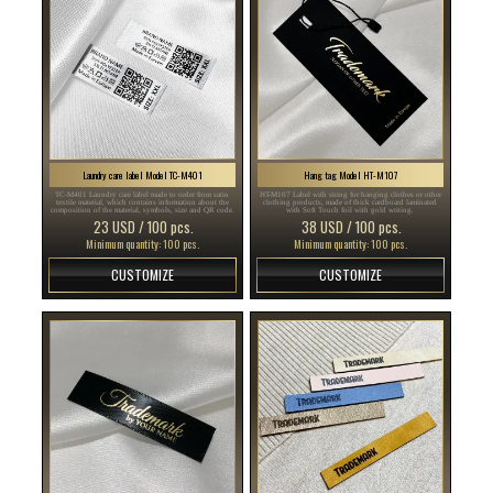
Laundry care label Model TC-M401
Hang tag Model HT-M107
TC-M401 Laundry care label made to order from satin
HT-M107 Label with string for hanging clothes or other
textile material, which contains information about the
clothing products, made of thick cardboard laminated
composition of the material, symbols, size and QR code.
with Soft Touch foil with gold writing.
23 USD / 100 pcs.
38 USD / 100 pcs.
Minimum quantity: 100 pcs.
Minimum quantity: 100 pcs.
CUSTOMIZE
CUSTOMIZE