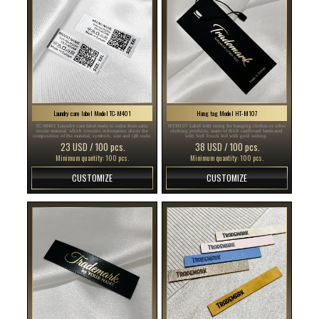
Laundry care label Model TC-M401
Hang tag Model HT-M107
TC-M401 Laundry care label made to order from satin
HT-M107 Label with string for hanging clothes or other
textile material, which contains information about the
clothing products, made of thick cardboard laminated
composition of the material, symbols, size and QR code.
with Soft Touch foil with gold writing.
23 USD / 100 pcs.
38 USD / 100 pcs.
Minimum quantity: 100 pcs.
Minimum quantity: 100 pcs.
CUSTOMIZE
CUSTOMIZE