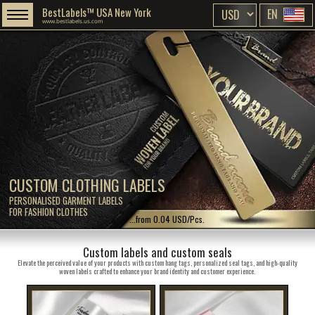
BestLabels™ USA New York
EN
www.bestlabels.us.com
CUSTOM CLOTHING LABELS
PERSONALISED GARMENT LABELS
FOR FASHION CLOTHES
...from 0.04 USD/Pcs.
Custom labels and custom seals
Elevate the perceived value of your products with custom hang tags, personalized seal tags, and high-quality
woven labels crafted to enhance your brand identity and customer experience.