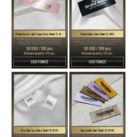
Printed textile label Vogue Style Model TL-M94
Printed fabric label Model TL-M52
TL-M94 Textile label printed on satin with silver
TL-M52 Fabric label customized with the Brand name
writing, model TL-94 Vogue Style, provided for
printed with silver writing on black satin, suitable for
clothing items, different clothes and accessories.
clothes or different clothing accessories.
30 USD / 100 pcs.
30 USD / 100 pcs.
Minimum quantity: 100 pcs.
Minimum quantity: 100 pcs.
CUSTOMIZE
CUSTOMIZE
Size label for clothes Model TC-M170
Faux leather label Model EP-M156
TC-M170 Labels for sewing on clothes, personalized
EP-M156 Artificial leather label, personalized with logo