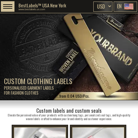
BestLabels™ USA New York
EN
www.bestlabels.us.com
CUSTOM CLOTHING LABELS
PERSONALISED GARMENT LABELS
FOR FASHION CLOTHES
...from 0.04 USD/Pcs.
Custom labels and custom seals
Elevate the perceived value of your products with custom hang tags, personalized seal tags, and high-quality
woven labels crafted to enhance your brand identity and customer experience.