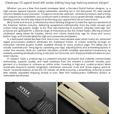
Laundry care label Model TC-M401
Hang tag Model HT-M107
TC-M401 Laundry care label made to order from satin
HT-M107 Label with string for hanging clothes or other
textile material, which contains information about the
clothing products, made of thick cardboard laminated
composition of the material, symbols, size and QR code.
with Soft Touch foil with gold writing.
23 USD / 100 pcs.
38 USD / 100 pcs.
Minimum quantity: 100 pcs.
Minimum quantity: 100 pcs.
CUSTOMIZE
CUSTOMIZE