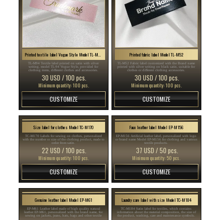
Printed textile label Vogue Style Model TL-M94
Printed fabric label Model TL-M52
TL-M94 Textile label printed on satin with silver
TL-M52 Fabric label customized with the Brand name
writing, model TL-94 Vogue Style, provided for
printed with silver writing on black satin, suitable for
clothing items, different clothes and accessories.
clothes or different clothing accessories.
30 USD / 100 pcs.
30 USD / 100 pcs.
Minimum quantity: 100 pcs.
Minimum quantity: 100 pcs.
CUSTOMIZE
CUSTOMIZE
Size label for clothes Model TC-M170
Faux leather label Model EP-M156
TC-M170 Labels for sewing on clothes, personalized
EP-M156 Artificial leather label, personalized with logo